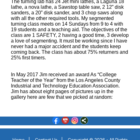
The turning lab has 24 Jet mini lathes, a Laguna 18
lathe, a nova lathe, a Sawstop table saw, 2 12” disk
sanders, a 20” disk sander, and 3 chop saws along
with all the other required tools. My segmented
turning class meets on 14 Sundays from 9 to 4 with
19 students and a teaching aid. The objectives of the
class are 1 SAFETY, 2 having a good time, 3 develop
a love of segmenting. It must be working since I have
never had a major accident and the students keep
coming back. The class has about 75% returners and
25% first timers.
In May 2017 Jim received an award As “College
Teacher of the Year” from the Los Angeles County
Industrial and Technology Education Association.
Jim has about eight pages of pictures up in the
gallery here are few that we picked at random:
Home
|
Contact Us
|
Copyright © 2026 - All Rights