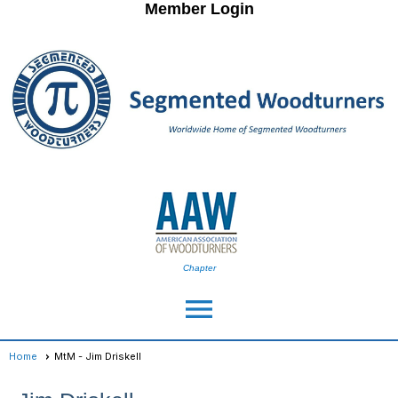
Member Login
Chapter
menu
Home
MtM - Jim Driskell