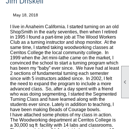
Jim Driskell
May 18, 2018
I live in Anaheim California. I started turning on an old
ShopSmith in the early seventies, then when I retired
in 1995 I found a part-time job at The Wood Workers
Club as a turning instructor and shop monitor. At the
same time, I started taking woodworking classes at
Cerritos College the local community college. In
1999 when the Jet mini-lathe came on the market, I
convinced the school to start a turning program which
has been my “baby” ever since. We have had at least
2 sections of fundamental turning each semester
since with 5 instructors added since. In 2002, I felt

the need to expand the program to include a more
advanced class. So, after a day spent with a friend
who was doing segmenting, I started the Segmented
Turning Class and have learned along with the
students ever since. Lately in addition to teaching, I
have been making Beads of Courage bowls.
I have attached some photos of my class in action.
The Woodworking department at Cerritos College is
a 30,000 sq ft facility with 14 labs and classrooms.