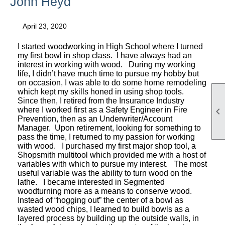
John Heyd
April 23, 2020
I started woodworking in High School where I turned
my first bowl in shop class. I have always had an
interest in working with wood. During my working
life, I didn’t have much time to pursue my hobby but
on occasion, I was able to do some home remodeling
which kept my skills honed in using shop tools.
Since then, I retired from the Insurance Industry

where I worked first as a Safety Engineer in Fire
Prevention, then as an Underwriter/Account
Manager. Upon retirement, looking for something to
pass the time, I returned to my passion for working
with wood. I purchased my first major shop tool, a
Shopsmith multitool which provided me with a host of
variables with which to pursue my interest. The most
useful variable was the ability to turn wood on the
lathe. I became interested in Segmented
woodturning more as a means to conserve wood.
Instead of “hogging out” the center of a bowl as
wasted wood chips, I learned to build bowls as a
layered process by building up the outside walls, in