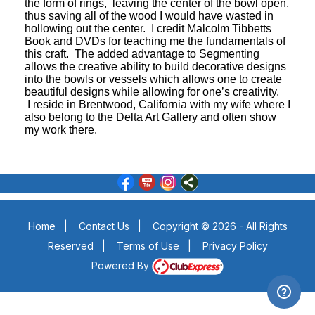
the form of rings, leaving the center of the bowl open,
thus saving all of the wood I would have wasted in
hollowing out the center. I credit Malcolm Tibbetts
Book and DVDs for teaching me the fundamentals of
this craft. The added advantage to Segmenting
allows the creative ability to build decorative designs
into the bowls or vessels which allows one to create
beautiful designs while allowing for one’s creativity.
I reside in Brentwood, California with my wife where I
also belong to the Delta Art Gallery and often show
my work there.
Home
|
Contact Us
|
Copyright © 2026 - All Rights
Reserved
|
Terms of Use
|
Privacy Policy
Powered By