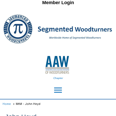
Member Login
Chapter
menu
Home
MtM - John Heyd