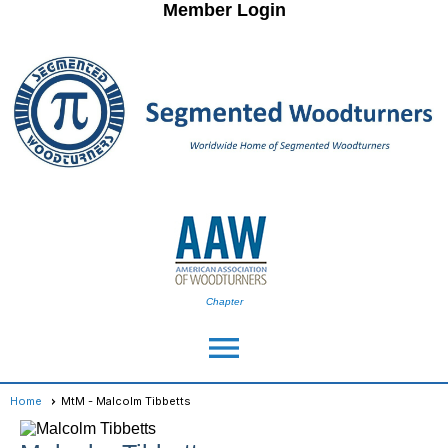
Member Login
Chapter
menu
Home
MtM - Malcolm Tibbetts