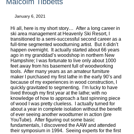
Malcolm Tibbetts
January 6, 2021
Hi all, here is my short story… After a long career in
ski area management at Heavenly Ski Resort, I
transitioned to a semi-successful second career as a
full-time segmented woodturning artist. But it didn’t
happen overnight. It actually started about 66 years
ago in my granddad’s woodshop in northern New
Hampshire; I was fortunate to live only about 1000
feet away from his basement full of woodworking
tools. After many years as an amateur furniture
maker I purchased my first lathe in the early 90’s and
because of my experiences in wood construction, I
quickly gravitated to segmenting. I’m lucky to have
lived through my first year at the lathe; with no
knowledge of how to approach a fast spinning piece
of wood I was pretty clueless. I actually turned for
about a year in complete isolation without the benefit
of ever seeing another woodturner in action (pre
YouTube). After figuring out some basic
fundamentals, I discovered the AAW and attended
their symposium in 1994. Seeing experts for the first