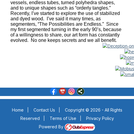
vessels, endless tubes, turned polyhedra shapes,
and to unique shapes such as “orderly tangles.”
Recently, I’ve started to explore the use of stabilized
and dyed wood. I’ve said it many times, as
segmenters, “The Possibilities are Endless.” Since
my first segmented turning in the early 90’s, because
of a willingness to share, our art form has constantly
evolved. No one keeps secrets and we all benefit.
Home
|
Contact Us
|
Copyright © 2026 - All Rights
Reserved
|
Terms of Use
|
Privacy Policy
Powered By