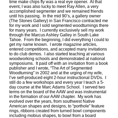
time make chips fly was a real eye opener. At that
event, I was also lucky to meet Ray Allen, a very
accomplished segmenter and we remained friends
until his passing. In the mid 90’s, a gallery owner
(The Stones Gallery) in San Francisco contracted me
for my work and I sold segmented woodturnings there
for many years. I currently exclusively sell my work
through the Marcus Ashley Galley in South Lake
Tahoe. From the beginning, I did everything I could to
get my name known. I wrote magazine articles,
entered competitions, and accepted many invitations
to do club demos. I also started teaching at various
woodworking schools and demonstrated at national
symposiums. It paid off with an invitation from a book
publisher and I wrote, “The Art of Segmented
Woodturning” in 2002 and at the urging of my wife,
I’ve self-produced eight 2-hour instructional DVDs. I
still do a few workshops and every year I teach a 5-
day course at the Marc Adams School. I served two
terms on the board of the AAW and was instrumental
in the formation of our AAW chapter. My work has
evolved over the years, from southwest Native
American shapes and designs, to “porthole” feature
rings, ribbons created from turned bowl components
including mobius shapes, to bowl from a board