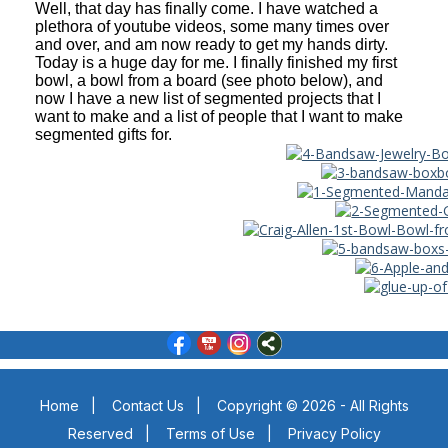
Well, that day has finally come. I have watched a
plethora of youtube videos, some many times over
and over, and am now ready to get my hands dirty.
Today is a huge day for me. I finally finished my first
bowl, a bowl from a board (see photo below), and
now I have a new list of segmented projects that I
want to make and a list of people that I want to make
segmented gifts for.
Home
|
Contact Us
|
Copyright © 2026 - All Rights
Reserved
|
Terms of Use
|
Privacy Policy