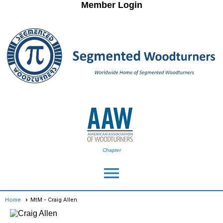
Member Login
Chapter
menu
Home
MtM - Craig Allen