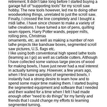
retirement. It didn’t take long before I started buying a
garage full of “supporting tools” for my scroll saw
hobby. The new tools however, led me to doing other
woodworking things, unrelated to just the scroll saw.
Finally, I crossed the line completely and I bought a
midi lathe. I have since chosen to make a variety of
lathe creations. I have turned a ton of pens, quilting
seam rippers, Harry Potter wands, pepper mills,
rolling pins, Christmas
ornaments, etc. as well as making a number of non
lathe projects like bandsaw boxes, segmented scroll
saw pictures, U.S. flags etc.
I like using both conventional high speed lathe tools
(learning as I go) as well as carbide cutters. Although
I have collected some various large pieces of wood
for making bowls, I have just never had a real interest
in actually turning any. However, a few years ago,
when I first saw examples of segmented bowls, I
instantly had a strong desire to learn how and to
spend some major time making them. I started buying
the segmented equipment and software that I needed
and then waited for a time when I felt I had made
enough other “need to do things” for my family and
friends that I could change my efforts to learning
segmented turning.