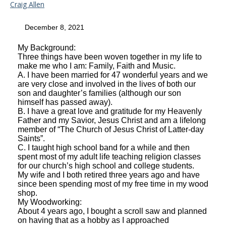
Craig Allen
December 8, 2021
My Background:
Three things have been woven together in my life to
make me who I am: Family, Faith and Music.
A. I have been married for 47 wonderful years and we
are very close and involved in the lives of both our
son and daughter’s families (although our son
himself has passed away).
B. I have a great love and gratitude for my Heavenly
Father and my Savior, Jesus Christ and am a lifelong
member of “The Church of Jesus Christ of Latter-day
Saints”.
C. I taught high school band for a while and then
spent most of my adult life teaching religion classes
for our church’s high school and college students.
My wife and I both retired three years ago and have
since been spending most of my free time in my wood
shop.
My Woodworking:
About 4 years ago, I bought a scroll saw and planned
on having that as a hobby as I approached